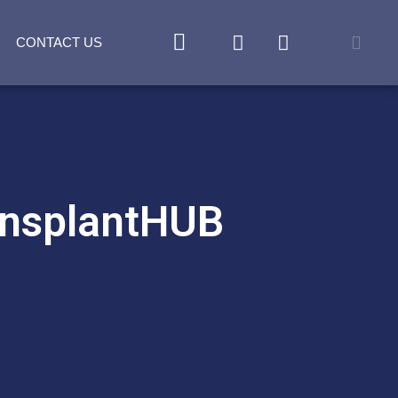
CONTACT US
ansplantHUB