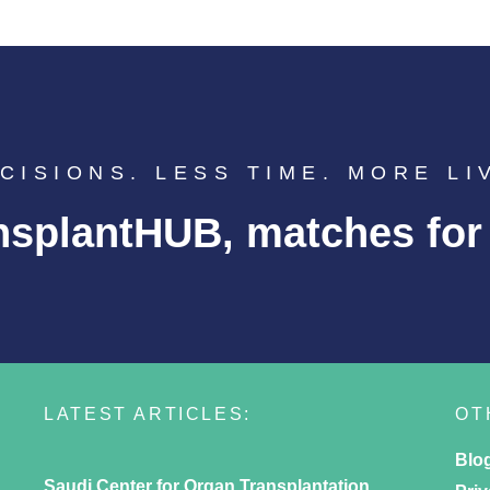
CISIONS. LESS TIME. MORE LI
nsplantHUB, matches for l
LATEST ARTICLES:
OT
Blo
Saudi Center for Organ Transplantation