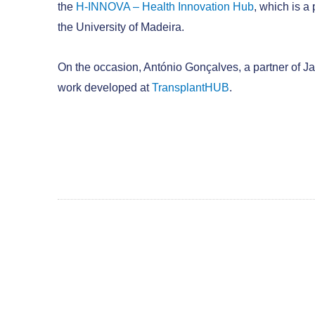
the
H-INNOVA – Health Innovation Hub
, which is a
the University of Madeira.
On the occasion, António Gonçalves, a partner of Ja
work developed at
TransplantHUB
.
CONTACT US