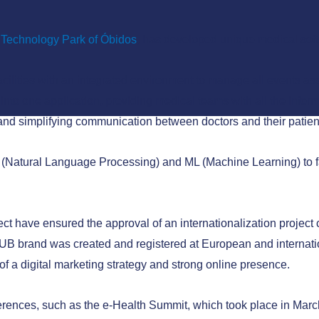
Technology Park of Óbidos
, has developed unique medical sof
cilities with an integrated environment to manage all events asso
 into one application, providing medical teams with all the infor
 and simplifying communication between doctors and their patien
LP (Natural Language Processing) and ML (Machine Learning) to f
ct have ensured the approval of an internationalization projec
B brand was created and registered at European and internation
h of a digital marketing strategy and strong online presence.
rences, such as the e-Health Summit, which took place in March