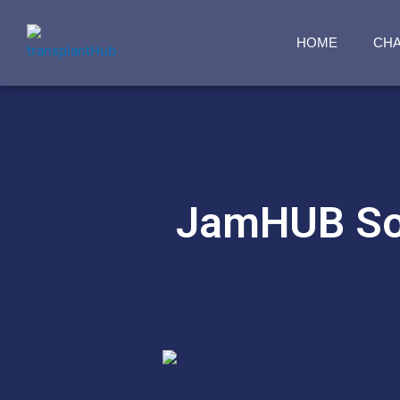
HOME
CH
JamHUB Sol