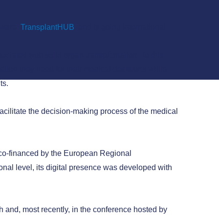
tware,
TransplantHUB
, and is going international.
ciated with solid organ transplantation. To this
mation they need for their medical decisions while
ts.
acilitate the decision-making process of the medical
t co-financed by the European Regional
al level, its digital presence was developed with
 and, most recently, in the conference hosted by