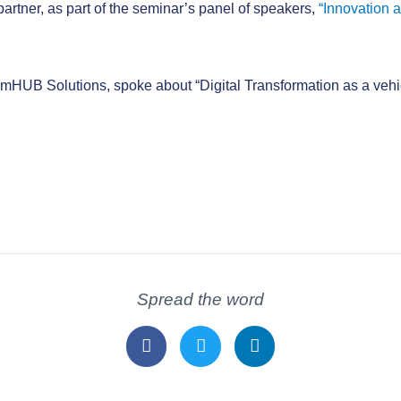
 partner, as part of the seminar’s panel of speakers,
“Innovation 
mHUB Solutions, spoke about “Digital Transformation as a vehicl
Spread the word