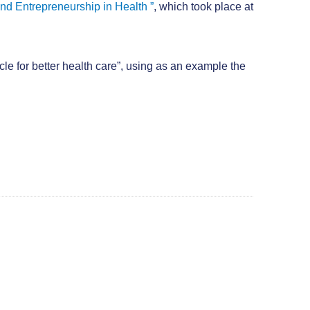
and Entrepreneurship in Health ”
, which took place at
e for better health care”, using as an example the