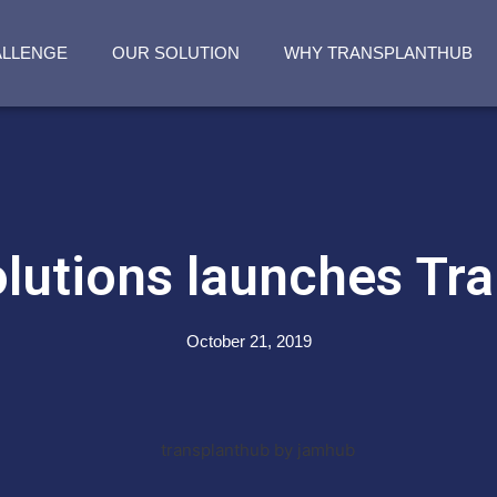
ALLENGE
OUR SOLUTION
WHY TRANSPLANTHUB
utions launches Tr
October 21, 2019