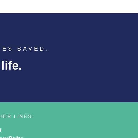
VES SAVED.
ife.
HER LINKS:
g