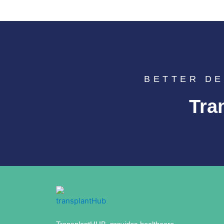
BETTER DE
Tra