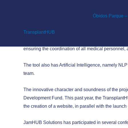
JamHUB Solutions, a company of
Óbidos Parque – 
TransplantHUB
was created to provide healthcare fa
end, it integrates donation and transplant workflows
ensuring the coordination of all medical personnel,
The tool also has Artificial Intelligence, namely N
team.
The innovative character and soundness of the proje
Development Fund. This past year, the TransplantHU
the creation of a website, in parallel with the launc
JamHUB Solutions has participated in several confe