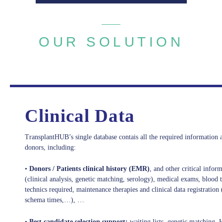
OUR SOLUTION
Rich Functionalities
Clinical Data
TransplantHUB’s single database contais all the required information 
donors, including:
•
Donors / Patients clinical history (EMR)
, and other critical inform
(clinical analysis, genetic matching, serology), medical exams, blood 
technics required, maintenance therapies and clinical data registration 
schema times,…), …
•
Best candidate selection support:
waiting lists, genetic matchin