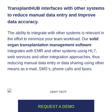
TransplantHUB interfaces with other systems
to reduce manual data entry and improve
data accuracy.
The ability to integrate with other systems is relevant in
the effort to minimize your team workload. Our
solid
organ transplantation management software
integrates with EMR and other systems using HL7,
web services and other integration approaches, thus
reducing manual data entry or data sharing using other
means as e-mail, SMS’s, phone calls and faxes.
REQUEST A DEMO