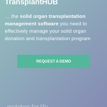
Transplant
HUB
a
t
… the
solid organ transplantation
e
management software
you need to
l
y
effectively manage your solid organ
h
donation and transplantation program
e
l
p
i
REQUEST A DEMO
n
g
m
o
r
e
l
matches for life