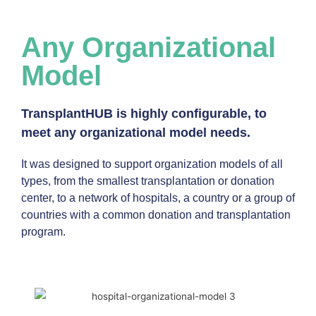
Any Organizational
Model
TransplantHUB is highly configurable, to
meet any organizational model needs.
It was designed to support organization models of all
types, from the smallest transplantation or donation
center, to a network of hospitals, a country or a group of
countries with a common donation and transplantation
program.