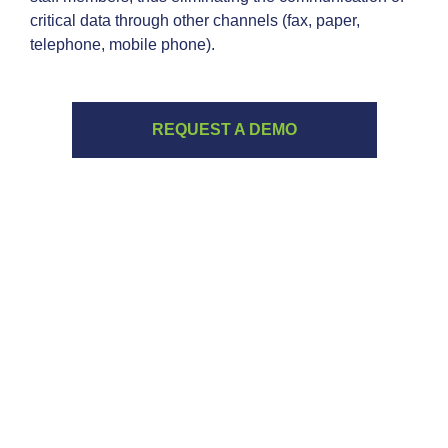
critical data through other channels (fax, paper,
telephone, mobile phone).
REQUEST A DEMO