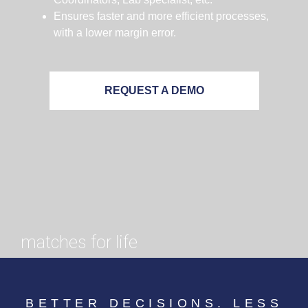
Ensures faster and more efficient processes,
with a lower margin error.
REQUEST A DEMO
matches for life
BETTER DECISIONS. LESS