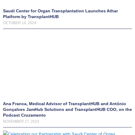
c
t
Saudi Center for Organ Transplantation Launches Athar
Platform by TransplantHUB
i
OCTOBER 14, 2024
v
e
l
y
m
a
n
a
g
e
Ana Franca, Medical Advisor of TransplantHUB and António
y
Gonçalves JamHub Solutions and TransplantHUB COO, on the
o
Podcast Cruzamento
u
NOVEMBER 17, 2023
r