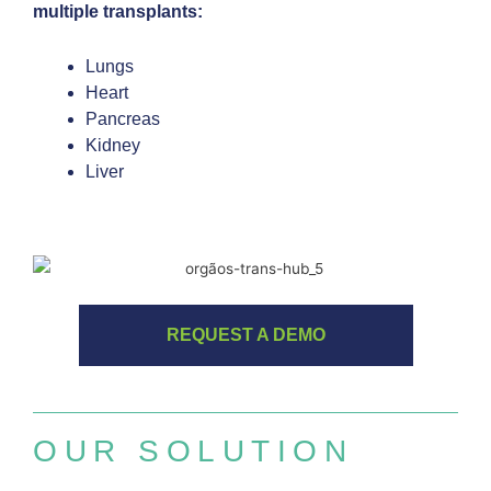
multiple transplants:
Lungs
Heart
Pancreas
Kidney
Liver
REQUEST A DEMO
OUR SOLUTION