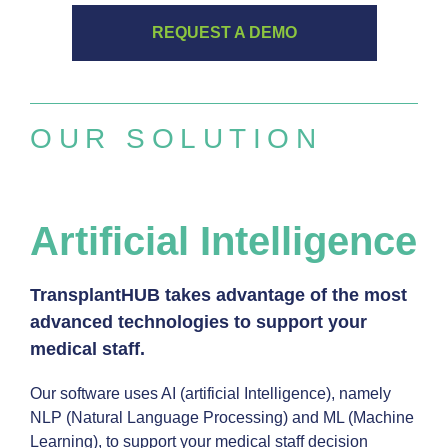
REQUEST A DEMO
OUR SOLUTION
Artificial Intelligence
TransplantHUB takes advantage of the most
advanced technologies to support your
medical staff.
Our software uses AI (artificial Intelligence), namely
NLP (Natural Language Processing) and ML (Machine
Learning), to support your medical staff decision