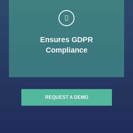
TransplantHUB is by design & by default compliant with
the European General Data Protection Regulation, a
highly demanding Data Protection Regulation. We
Ensures GDPR
have designed it to ensure your patients are focused in
what really matters, their health, while being sure that
Compliance
their information is protected.
REQUEST A DEMO