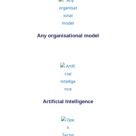
Any organisational model
Artificial Intelligence