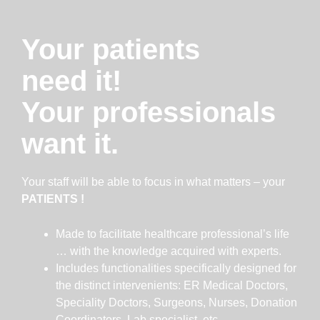
Your patients
need it!
Your professionals
want it.
Your staff will be able to focus in what matters – your
PATIENTS !
Made to facilitate healthcare professional’s life
… with the knowledge acquired with experts.
Includes functionalities specifically designed for
the distinct intervenients: ER Medical Doctors,
Speciality Doctors, Surgeons, Nurses, Donation
Coordinators, Lab specialist, etc.