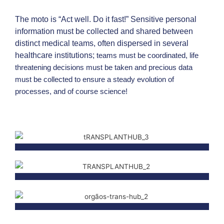
a
n
The moto is “Act well. Do it fast!” Sensitive personal
c
information must be collected and shared between
e
distinct medical teams, often dispersed in several
o
healthcare institutions;
teams must be coordinated, life
threatening decisions must be taken and precious data
f
must be collected to ensure a steady evolution of
y
processes, and of course science!
o
u
r
s
o
l
i
d
o
r