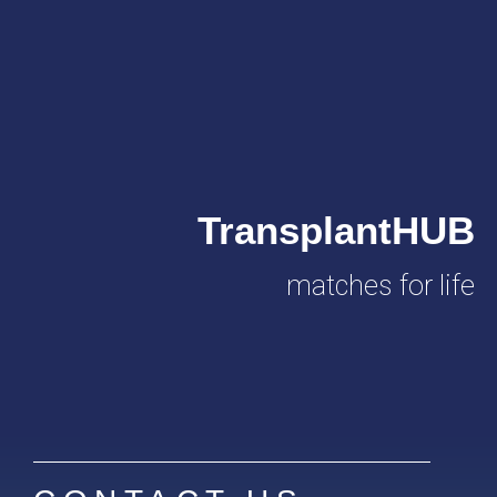
TransplantHUB
matches for life