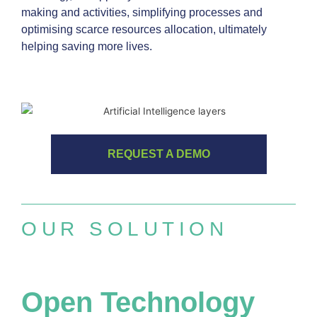
making and activities, simplifying processes and
optimising scarce resources allocation, ultimately
helping saving more lives.
REQUEST A DEMO
OUR SOLUTION
Open Technology