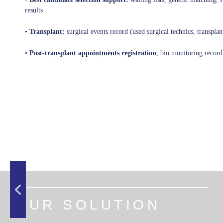
results
•
Transplant:
surgical events record (used surgical technics, transplan
•
Post-transplant appointments registration
, bio monitoring record,
critical clinical variables follow-up,...
OUR SOLUTION