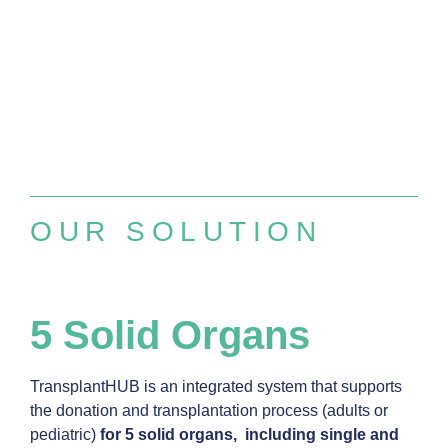
OUR SOLUTION
5 Solid Organs
TransplantHUB is an integrated system that supports
the donation and transplantation process (adults or
pediatric)
for 5 solid organs, including single and