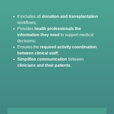
It includes all
donation and transplantation
workflows;
Provides
health professionals the
information they need
to support medical
decisions;
Ensures the
required activity coordination
between clinical staff;
Simplifies communication
between
clinicians and their patients.