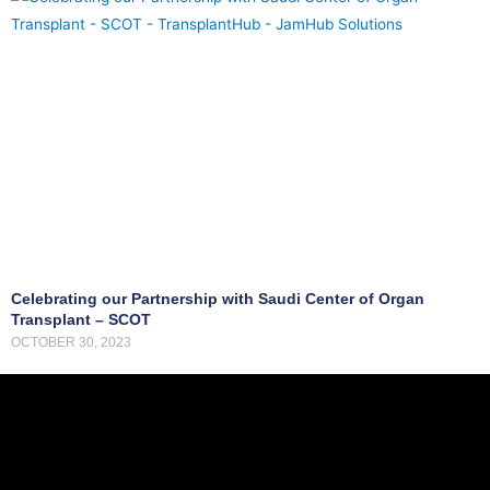
d
o
n
a
t
i
o
n
a
n
d
Celebrating our Partnership with Saudi Center of Organ
t
Transplant – SCOT
OCTOBER 30, 2023
r
a
n
s
p