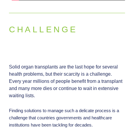
p
a
r
e
CHALLENGE
n
c
y
a
n
Solid organ transplants are the last hope for several
d
health problems, but their scarcity is a challenge.
Every year millions of people benefit from a transplant
p
and many more dies or continue to wait in extensive
e
waiting lists.
r
f
Finding solutions to manage such a delicate process is a
o
challenge that countries governments and healthcare
r
institutions have been tackling for decades.
m