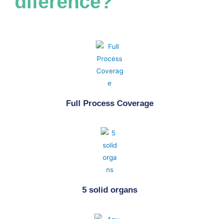
diference?
A
DEMO
Full Process Coverage
5 solid organs