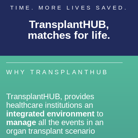
TIME. MORE LIVES SAVED.
TransplantHUB,
matches for life.
WHY TRANSPLANTHUB
TransplantHUB, provides
healthcare institutions an
integrated environment
to
manage
all the events in an
organ transplant scenario