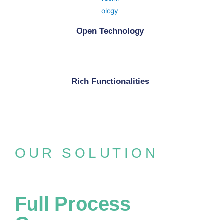
Open Technology
Rich Functionalities
OUR SOLUTION
Full Process