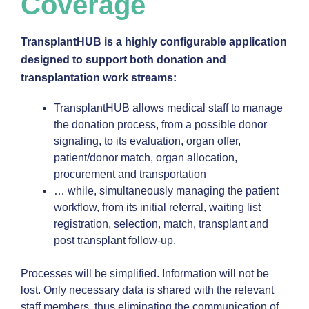
Coverage
TransplantHUB is a highly configurable application
designed to support both donation and
transplantation work streams:
TransplantHUB allows medical staff to manage
the donation process, from a possible donor
signaling, to its evaluation, organ offer,
patient/donor match, organ allocation,
procurement and transportation
… while, simultaneously managing the patient
workflow, from its initial referral, waiting list
registration, selection, match, transplant and
post transplant follow-up.
Processes will be simplified. Information will not be
lost. Only necessary data is shared with the relevant
staff members, thus eliminating the communication of