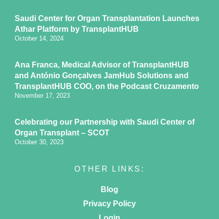
Saudi Center for Organ Transplantation Launches
Athar Platform by TransplantHUB
October 14, 2024
Ana Franca, Medical Advisor of TransplantHUB
and António Gonçalves JamHub Solutions and
TransplantHUB COO, on the Podcast Cruzamento
November 17, 2023
Celebrating our Partnership with Saudi Center of
Organ Transplant – SCOT
October 30, 2023
OTHER LINKS:
Blog
Privacy Policy
Login