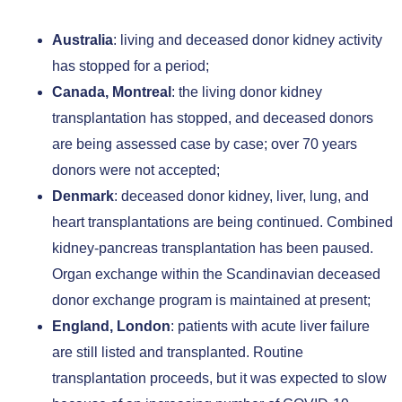
Australia
: living and deceased donor kidney activity
has stopped for a period;
Canada, Montreal
: the living donor kidney
transplantation has stopped, and deceased donors
are being assessed case by case; over 70 years
donors were not accepted;
Denmark
: deceased donor kidney, liver, lung, and
heart transplantations are being continued. Combined
kidney-pancreas transplantation has been paused.
Organ exchange within the Scandinavian deceased
donor exchange program is maintained at present;
England, London
: patients with acute liver failure
are still listed and transplanted. Routine
transplantation proceeds, but it was expected to slow