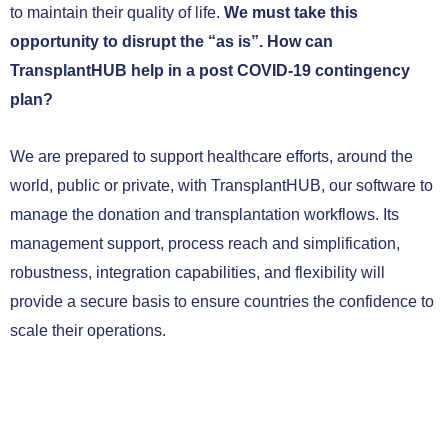
to maintain their quality of life.
We must take this
opportunity to disrupt the “as is”.
How can
TransplantHUB help in a post COVID-19 contingency
plan?
We are prepared to support healthcare efforts, around the
world, public or private, with TransplantHUB, our software to
manage the donation and transplantation workflows. Its
management support, process reach and simplification,
robustness, integration capabilities, and flexibility will
provide a secure basis to ensure countries the confidence to
scale their operations.
CONTACT US