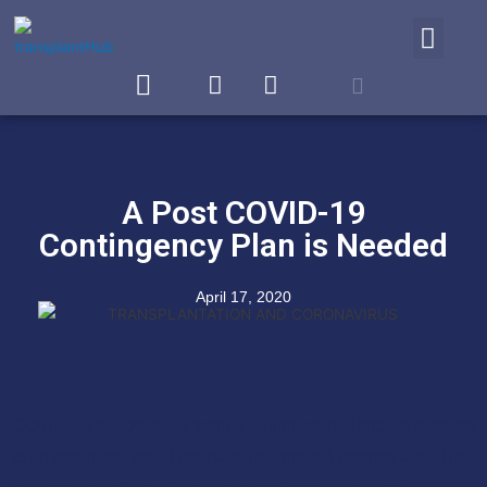
WHY TRANSPLANTHUB
A Post COVID-19
Contingency Plan is Needed
April 17, 2020
COVID-19 pandemic is testing countries’ healthcare systems
to an extent we could not have imagined 4 months ago. The