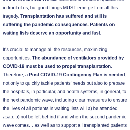
in front of us, but good things MUST emerge from all this
tragedy.
Transplantation has suffered and still is
suffering the pandemic consequences
.
Patients on
waiting lists deserve an opportunity and fast.
It’s crucial to manage all the resources, maximizing
opportunities.
The abundance of ventilators provided by
COVID-19 must be used to propel transplantation
.
Therefore, a
Post COVID-19 Contingency Plan is needed
,
not only to quickly tackle patients’ needs but also to prepare
the hospitals, in particular, and health systems, in general, to
the next pandemic wave, including clear measures to ensure
the lives of all patients in waiting lists will a) be attended
asap; b) not be left behind if and when the second pandemic
wave comes… as well as to support all transplanted patients