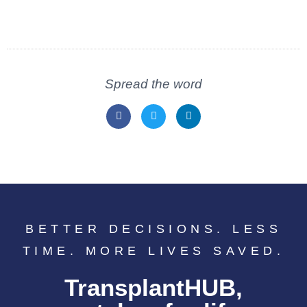
Spread the word
BETTER DECISIONS. LESS
TIME. MORE LIVES SAVED.
TransplantHUB,