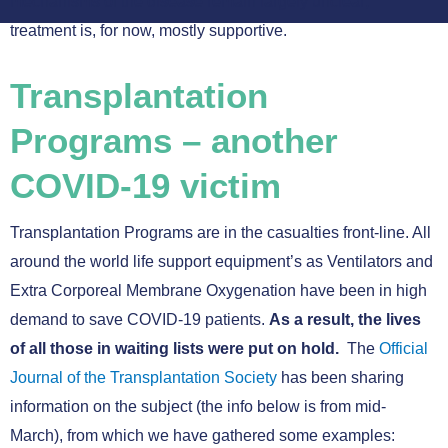
mechanisms of the disease remain largely unclear;
treatment is, for now, mostly supportive.
Transplantation
Programs – another
COVID-19 victim
Transplantation Programs are in the casualties front-line. All
around the world life support equipment’s as Ventilators and
Extra Corporeal Membrane Oxygenation have been in high
demand to save COVID-19 patients.
As a result, the lives
of all those in waiting lists were put on hold.
The
Official
Journal of the Transplantation Society
has been sharing
information on the subject (the info below is from mid-
March), from which we have gathered some examples: