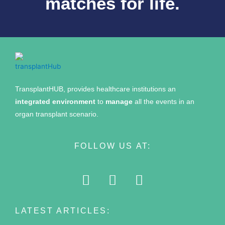
matches for life.
TransplantHUB, provides healthcare institutions an
integrated environment
to
manage
all the events in an
organ transplant scenario.
FOLLOW US AT:
LATEST ARTICLES: