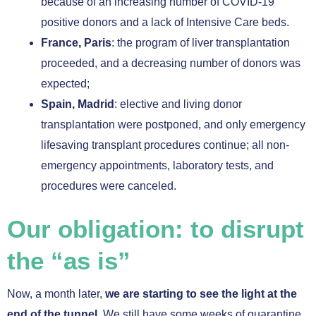
because of an increasing number of COVID-19
positive donors and a lack of Intensive Care beds.
France, Paris
: the program of liver transplantation
proceeded, and a decreasing number of donors was
expected;
Spain, Madrid
: elective and living donor
transplantation were postponed, and only emergency
lifesaving transplant procedures continue; all non-
emergency appointments, laboratory tests, and
procedures were canceled.
Our obligation: to disrupt
the “as is”
Now, a month later,
we are starting to see the light at the
end of the tunnel.
We still have some weeks of quarantine